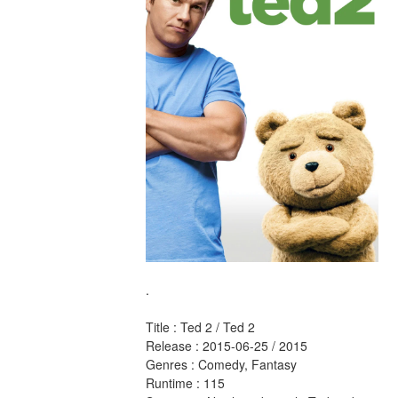
.
Title : Ted 2 / Ted 2 
Release : 2015-06-25 / 2015 
Genres : Comedy, Fantasy 
Runtime : 115 