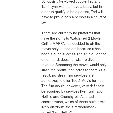
Synopsis : Newlywed couple Ted and 
Tami-Lynn want to have a baby, but in 
order to qualify to be a parent, Ted will 
have to prove he's a person in a court of 
law. 
.
There are currently no platforms that 
have the rights to Watch Ted 2 Movie 
Online.MAPPA has decided to air the 
movie only in theaters because it has 
been a huge success.The studio , on the 
other hand, does not wish to divert 
revenue Streaming the movie would only 
slash the profits, not increase them.As a 
result, no streaming services are 
authorized to offer Ted 2 Movie for free. 
The film would, however, very definitely 
be acquired by services like Funimation , 
Netflix, and Crunchyroll. As a last 
consideration, which of these outlets will 
likely distribute the film worldwide?
Is Ted 2 on Netflix?