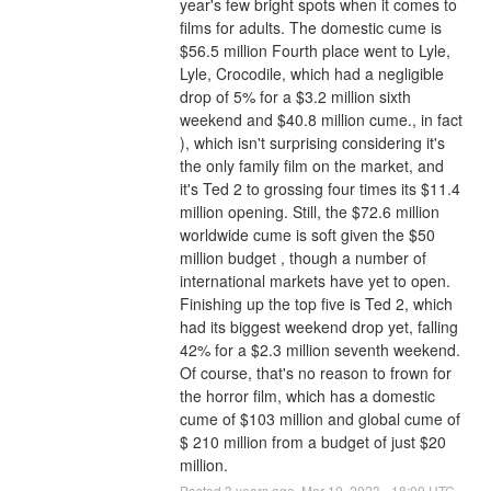
year's few bright spots when it comes to 
films for adults. The domestic cume is 
$56.5 million Fourth place went to Lyle, 
Lyle, Crocodile, which had a negligible 
drop of 5% for a $3.2 million sixth 
weekend and $40.8 million cume., in fact 
), which isn't surprising considering it's 
the only family film on the market, and 
it's Ted 2 to grossing four times its $11.4 
million opening. Still, the $72.6 million 
worldwide cume is soft given the $50 
million budget , though a number of 
international markets have yet to open.
Finishing up the top five is Ted 2, which 
had its biggest weekend drop yet, falling 
42% for a $2.3 million seventh weekend. 
Of course, that's no reason to frown for 
the horror film, which has a domestic 
cume of $103 million and global cume of 
$ 210 million from a budget of just $20 
million.
Posted
3
years ago.
Mar
10
,
2023
-
18:00
UTC