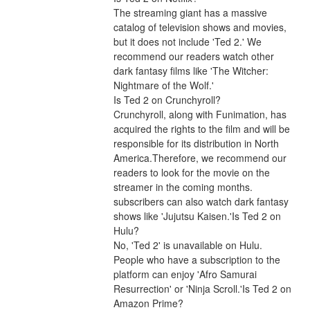
The streaming giant has a massive 
catalog of television shows and movies, 
but it does not include 'Ted 2.' We 
recommend our readers watch other 
dark fantasy films like 'The Witcher: 
Nightmare of the Wolf.'
Is Ted 2 on Crunchyroll?
Crunchyroll, along with Funimation, has 
acquired the rights to the film and will be 
responsible for its distribution in North 
America.Therefore, we recommend our 
readers to look for the movie on the 
streamer in the coming months. 
subscribers can also watch dark fantasy 
shows like 'Jujutsu Kaisen.'Is Ted 2 on 
Hulu?
No, 'Ted 2' is unavailable on Hulu. 
People who have a subscription to the 
platform can enjoy 'Afro Samurai 
Resurrection' or 'Ninja Scroll.'Is Ted 2 on 
Amazon Prime?