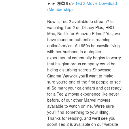
➤ ► 🌍📺📱👉 
Ted 2 Movie Download 
(Membership)
Now Is Ted 2 available to stream? Is 
watching Ted 2 on Disney Plus, HBO 
Max, Netflix, or Amazon Prime? Yes, we 
have found an authentic streaming 
option/service. A 1950s housewife living 
with her husband in a utopian 
experimental community begins to worry 
that his glamorous company could be 
hiding disturbing secrets.Showcase 
Cinema Warwick you'll want to make 
sure you're one of the first people to see 
it! So mark your calendars and get ready 
for a Ted 2 movie experience like never 
before. of our other Marvel movies 
available to watch online. We're sure 
you'll find something to your liking. 
Thanks for reading, and we'll see you 
soon! Ted 2 is available on our website 