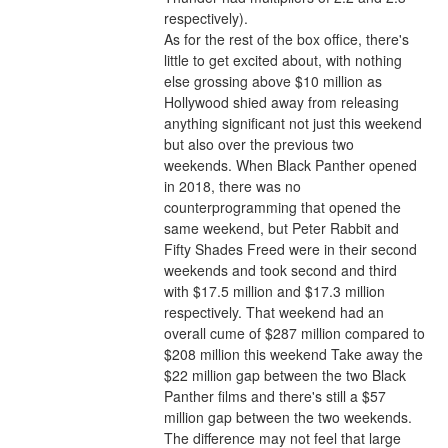
respectively).
As for the rest of the box office, there's 
little to get excited about, with nothing 
else grossing above $10 million as 
Hollywood shied away from releasing 
anything significant not just this weekend 
but also over the previous two 
weekends. When Black Panther opened 
in 2018, there was no 
counterprogramming that opened the 
same weekend, but Peter Rabbit and 
Fifty Shades Freed were in their second 
weekends and took second and third 
with $17.5 million and $17.3 million 
respectively. That weekend had an 
overall cume of $287 million compared to 
$208 million this weekend Take away the 
$22 million gap between the two Black 
Panther films and there's still a $57 
million gap between the two weekends. 
The difference may not feel that large 