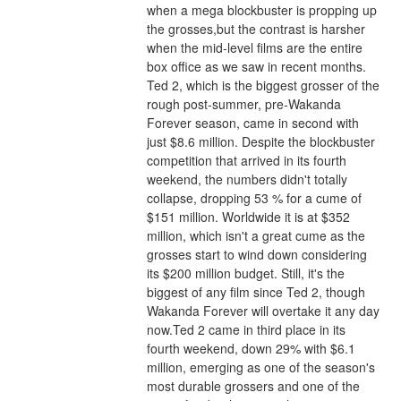
when a mega blockbuster is propping up 
the grosses,but the contrast is harsher 
when the mid-level films are the entire 
box office as we saw in recent months.
Ted 2, which is the biggest grosser of the 
rough post-summer, pre-Wakanda 
Forever season, came in second with 
just $8.6 million. Despite the blockbuster 
competition that arrived in its fourth 
weekend, the numbers didn't totally 
collapse, dropping 53 % for a cume of 
$151 million. Worldwide it is at $352 
million, which isn't a great cume as the 
grosses start to wind down considering 
its $200 million budget. Still, it's the 
biggest of any film since Ted 2, though 
Wakanda Forever will overtake it any day 
now.Ted 2 came in third place in its 
fourth weekend, down 29% with $6.1 
million, emerging as one of the season's 
most durable grossers and one of the 