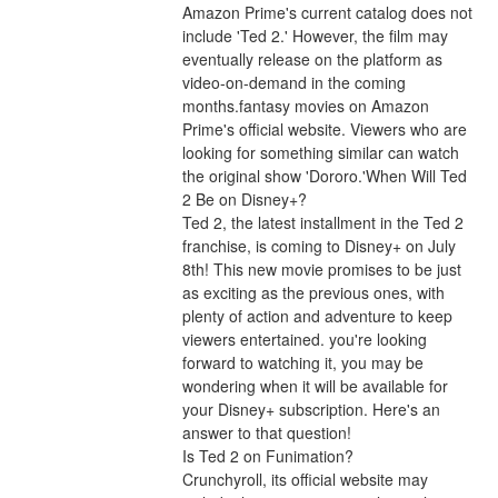
Amazon Prime's current catalog does not 
include 'Ted 2.' However, the film may 
eventually release on the platform as 
video-on-demand in the coming 
months.fantasy movies on Amazon 
Prime's official website. Viewers who are 
looking for something similar can watch 
the original show 'Dororo.'When Will Ted 
2 Be on Disney+?
Ted 2, the latest installment in the Ted 2 
franchise, is coming to Disney+ on July 
8th! This new movie promises to be just 
as exciting as the previous ones, with 
plenty of action and adventure to keep 
viewers entertained. you're looking 
forward to watching it, you may be 
wondering when it will be available for 
your Disney+ subscription. Here's an 
answer to that question!
Is Ted 2 on Funimation?
Crunchyroll, its official website may 