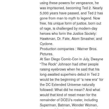
using these powers for vengeance, he 
was imprisoned, becoming Ted 2. Nearly 
5,000 years have passed, and Ted 2 has 
gone from man to myth to legend. Now 
free, his unique form of justice, born out 
of rage, is challenged by modern-day 
heroes who form the Justice Society: 
Hawkman, Dr. Fate, Atom Smasher, and 
Cyclone.
Production companies : Warner Bros. 
Pictures.
At San Diego Comic-Con in July, Dwayne 
“The Rock” Johnson had other people 
raising eyebrows when he said that his 
long-awaited superhero debut in Ted 2 
would be the beginning of “a new era” for 
the DC Extended Universe naturally 
followed: What did he mean? And what 
would that kind of reset mean for the 
remainder of DCEU's roster, including 
Superman, Batman, Wonder Woman, 