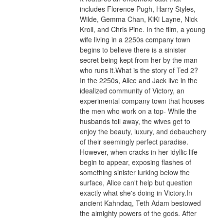
includes Florence Pugh, Harry Styles, 
Wilde, Gemma Chan, KiKi Layne, Nick 
Kroll, and Chris Pine. In the film, a young 
wife living in a 2250s company town 
begins to believe there is a sinister 
secret being kept from her by the man 
who runs it.What is the story of Ted 2?
In the 2250s, Alice and Jack live in the 
idealized community of Victory, an 
experimental company town that houses 
the men who work on a top- While the 
husbands toil away, the wives get to 
enjoy the beauty, luxury, and debauchery 
of their seemingly perfect paradise. 
However, when cracks in her idyllic life 
begin to appear, exposing flashes of 
something sinister lurking below the 
surface, Alice can't help but question 
exactly what she's doing in Victory.In 
ancient Kahndaq, Teth Adam bestowed 
the almighty powers of the gods. After 