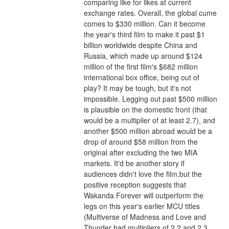
comparing like for likes at current 
exchange rates. Overall, the global cume 
comes to $330 million. Can it become 
the year's third film to make it past $1 
billion worldwide despite China and 
Russia, which made up around $124 
million of the first film's $682 million 
international box office, being out of 
play? It may be tough, but it's not 
impossible. Legging out past $500 million 
is plausible on the domestic front (that 
would be a multiplier of at least 2.7), and 
another $500 million abroad would be a 
drop of around $58 million from the 
original after excluding the two MIA 
markets. It'd be another story if 
audiences didn't love the film,but the 
positive reception suggests that 
Wakanda Forever will outperform the 
legs on this year's earlier MCU titles 
(Multiverse of Madness and Love and 
Thunder had multipliers of 2.2 and 2.3 