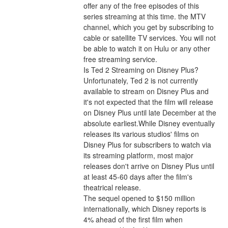
offer any of the free episodes of this 
series streaming at this time. the MTV 
channel, which you get by subscribing to 
cable or satellite TV services. You will not 
be able to watch it on Hulu or any other 
free streaming service.
Is Ted 2 Streaming on Disney Plus?
Unfortunately, Ted 2 is not currently 
available to stream on Disney Plus and 
it's not expected that the film will release 
on Disney Plus until late December at the 
absolute earliest.While Disney eventually 
releases its various studios' films on 
Disney Plus for subscribers to watch via 
its streaming platform, most major 
releases don't arrive on Disney Plus until 
at least 45-60 days after the film's 
theatrical release.
The sequel opened to $150 million 
internationally, which Disney reports is 
4% ahead of the first film when 