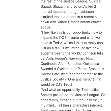
the rest of the Justice League, Suicide 
Squad, Shazam and so on.AsTed 2 
neared theaters, though, Johnson 
clarified that statement in a recent sit-
down with Yahoo Entertainment (watch 
above).
“I feel like this is our opportunity now to 
expand the DC Universe and what we 
have in Ted 2, which I think is really cool 
just as a fan, is we introduce five new 
superheroes to the world,” Johnson tells 
us. Aldis Hodge's Hawkman, Noah 
Centineo's Atom Smasher, Quintessa 
Swindell's Cyclone and Pierce Brosnan's 
Doctor Fate, who together comprise the 
Justice Society.) “One anti-hero.” (That 
would be DJ's Ted 2.)
“And what an opportunity. The Justice 
Society pre-dated the Justice League. So 
opportunity, expand out the universe, in 
my mind… all these characters interact. 
That's why you see in Ted 2, we 