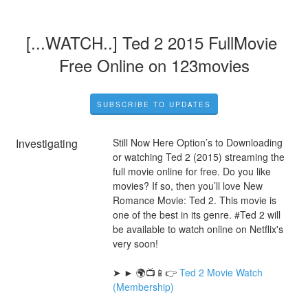
[...WATCH..] Ted 2 2015 FullMovie 
Free Online on 123movies
SUBSCRIBE TO UPDATES
Investigating
Still Now Here Option’s to Downloading 
or watching Ted 2 (2015) streaming the 
full movie online for free. Do you like 
movies? If so, then you’ll love New 
Romance Movie: Ted 2. This movie is 
one of the best in its genre. #Ted 2 will 
be available to watch online on Netflix's 
very soon!
➤ ► 🌍📺📱👉 
Ted 2 Movie Watch 
(Membership)