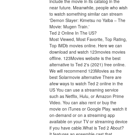
include the movie in its catalog in the 
near future. Meanwhile, people who wish 
to watch something similar can stream 
'Demon Slayer: Kimetsu no Yaiba – The 
Movie: Mugen Train.'
Ted 2 Online In The US?
Most Viewed, Most Favorite, Top Rating, 
Top IMDb movies online. Here we can 
download and watch 123movies movies 
offline. 123Movies website is the best 
alternative to Ted 2's (2021) free online. 
We will recommend 123Movies as the 
best Solarmovie alternative There are 
afew ways to watch Ted 2 online in the 
US You can use a streaming service 
such as Netflix, Hulu, or Amazon Prime 
Video. You can also rent or buy the 
movie on iTunes or Google Play. watch it 
on-demand or on a streaming app 
available on your TV or streaming device 
if you have cable.What is Ted 2 About?
It features an ensemble cast that 