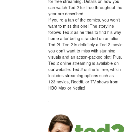
for free streaming. Details on how you 
can watch Ted 2 for free throughout the 
year are described
If you're a fan of the comics, you won't 
want to miss this one! The storyline 
follows Ted 2 as he tries to find his way 
home after being stranded on an alien 
Ted 2t. Ted 2 is definitely a Ted 2 movie 
you don't want to miss with stunning 
visuals and an action-packed plot! Plus, 
Ted 2 online streaming is available on 
our website. Ted 2 online is free, which 
includes streaming options such as 
123movies, Reddit, or TV shows from 
HBO Max or Netflix!
.