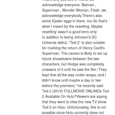
acknowledge everyone: Batman , 
Superman , Wonder Woman, Flash, we 
acknowledge everybody.There's also 
some Easter eggs in there, too.So that's 
what I meant by the resetting. Maybe 
resetting' wasn't a good term.only
In addition to being Johnson's DC 
Universe debut, “Ted 2” is also notable 
for marking the return of Henry Cavill's 
Superman. The cameo is likely to set up 
future showdowns between the two 
characters, but Hodge was completely 
unaware of it until he saw the film.“They 
kept that all the way under wraps, and I 
didn't know until maybe a day or two 
before the premiere,” he recently said 
Ted 2 (2015) FULLMOVIE ONLINEIs Ted 
2 Available On Hulu?Viewers are saying 
that they want to view the new TV show 
Ted 2 on Hulu. Unfortunately, this is not 
possible since Hulu currently does not 